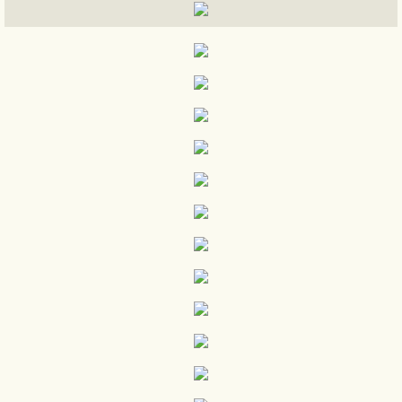
ELECTION NIGHT WATCH PARTY
election night
ELECTION DAY PICS
CARAVAN 4
TRUMP / PENCE CUBA
RALLY VIDEOS
DEBATE WATCH PARTY VIDEOS
Miami Trump Campaign Office
Early Voting Pictures