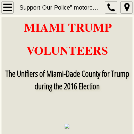
Home
Support Our Police” motorcycle ride and rally
MIAMI TRUMP
About Us
​​
Services
VOLUNTEERS
Contact
NOVEMBER 2016
The Unifiers of Miami-Dade County for Trump
DECEMBER 2016
during the 2016 Election
DECEMBER 2016 VIDEOS
Election Day 11/8/2016 videos
MIAMI TRUMP VOLUNTEERS Election Night 