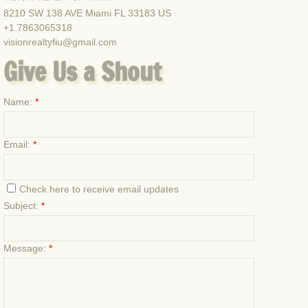
8210 SW 138 AVE Miami FL 33183 US
+1.7863065318
Deplorable welcome for Hillary
visionrealtyfiu@gmail.com
Give Us a Shout
Univision Tell The Truth Rally
Hillary Little Haiti Office Grand Opening Sh
Name:
*
Las Vegas Restaurant Rally September 3rd,
Email:
*
Juan Fiol Al Punto Con Jorge Ramos Univis
Check here to receive email updates
The First Trump Rally, Doral, FL. 10/24/2015
Subject:
*
First volunteer meeting and sign waving eve
Message:
*
2nd Sign volunteer sign waving rally Hialea