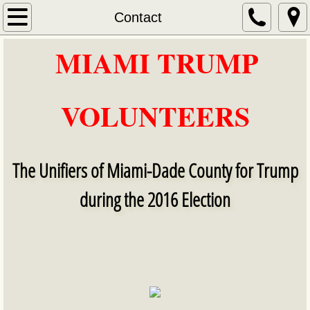
Home
Contact
MIAMI TRUMP
About Us
​​
Services
VOLUNTEERS
Contact
NOVEMBER 2016
The Unifiers of Miami-Dade County for Trump
DECEMBER 2016
during the 2016 Election
DECEMBER 2016 VIDEOS
Election Day 11/8/2016 videos
MIAMI TRUMP VOLUNTEERS Election Night 