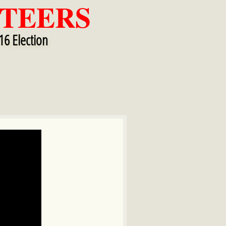
TEERS
16 Election