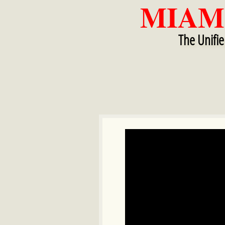
MIAM
​​
The Unifi