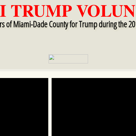
I TRUMP VOLUN
ers of Miami-Dade County for Trump during the 20